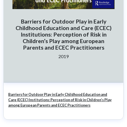
Barriers for Outdoor Play in Early
Childhood Education and Care (ECEC)
Institutions: Perception of Risk in
Children’s Play among European
Parents and ECEC Practitioners
Ano:
2019
Barriers for Outdoor Play in Early Childhood Education and
Care (ECEC) Institutions: Perception of Risk in Children’s Play
among European Parents and ECEC Practitioners