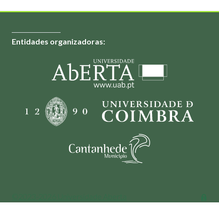
Entidades organizadoras:
©2023-2026 Universidade Aberta