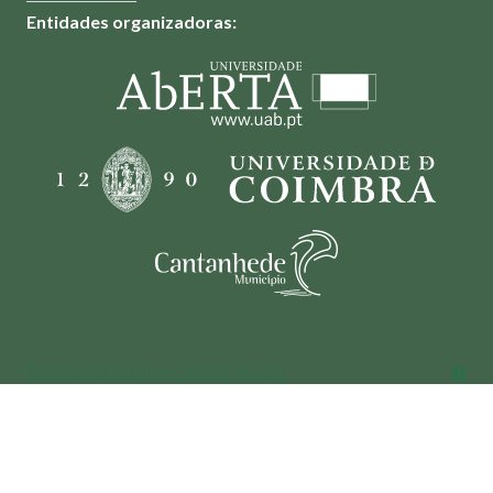
Entidades organizadoras:
©2023-2026 Universidade Aberta