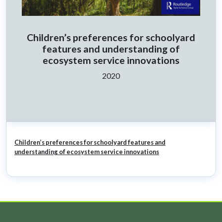
Children’s preferences for schoolyard
features and understanding of
ecosystem service innovations
Ano:
2020
Children’s preferences for schoolyard features and
understanding of ecosystem service innovations